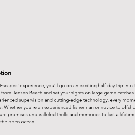
ption
Escapes' experience, you'll go on an exciting half-day trip into
t from Jensen Beach and set your sights on large game catches
erienced supervision and cutting-edge technology, every mom
ne. Whether you're an experienced fisherman or novice to offshor
ure promises unparalleled thrills and memories to last a lifetime
n the open ocean.