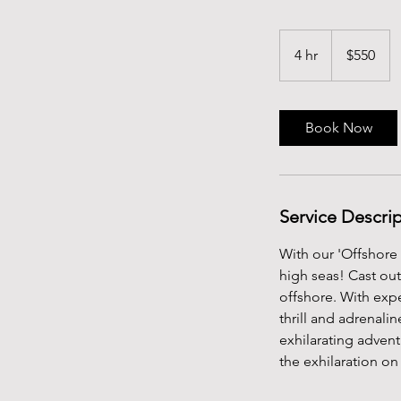
550
US
4 hr
4
$550
dollars
h
r
Book Now
Service Descri
With our 'Offshore 
high seas! Cast ou
offshore. With exp
thrill and adrenali
exhilarating advent
the exhilaration o