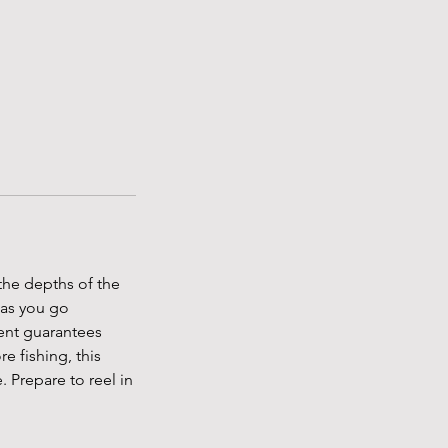
 the depths of the
 as you go
ent guarantees
e fishing, this
. Prepare to reel in