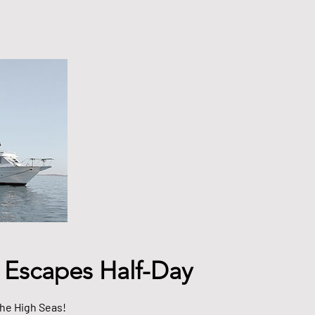
 Escapes Half-Day
the High Seas!