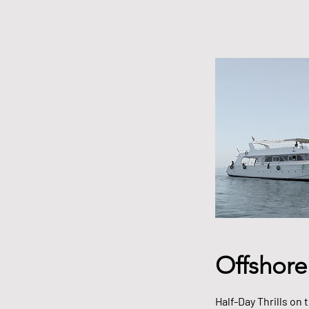
Offshore
Half-Day Thrills on 