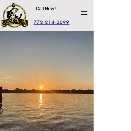
Call Now!
772-214-2099