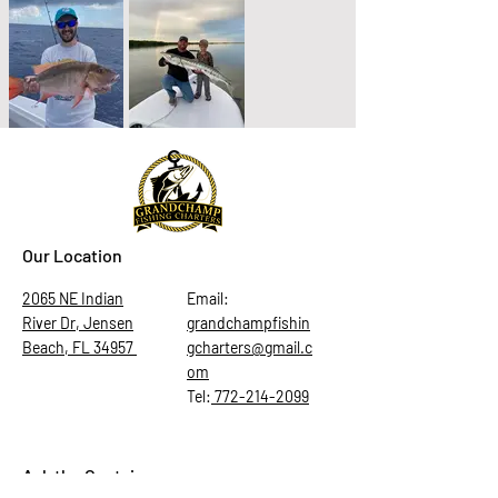
Our Location
2065 NE Indian
Email:
River Dr, Jensen
grandchampfishin
Beach, FL 34957
gcharters@gmail.c
om
Tel:
772-214-2099
Ask the Captain