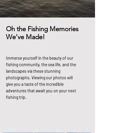
Oh the Fishing Memories
We’ve Made!
Immerse yourself in the beauty of our
fishing community, the sea life, and the
landscapes via these stunning
photographs. Viewing our photos will
give you a taste of the incredible
adventures that await you on your next
fishing trip.