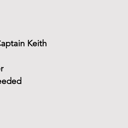
Captain Keith
r
needed