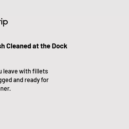
ip
sh Cleaned at the Dock
 leave with fillets
gged and ready for
ner.