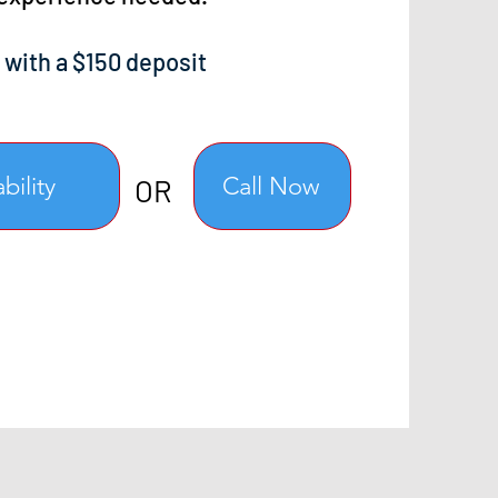
 with a $150 deposit
bility
Call Now
OR