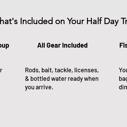
at's Included on Your Half Day Tr
roup
All Gear Included
Fi
r
Rods, bait, tackle, licenses,
You
& bottled water ready when
ba
you arrive.
din