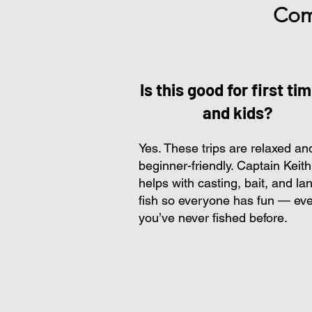
Com
Is this good for first ti
and kids?
Yes. These trips are relaxed an
beginner-friendly. Captain Keith
helps with casting, bait, and la
fish so everyone has fun — eve
you’ve never fished before.