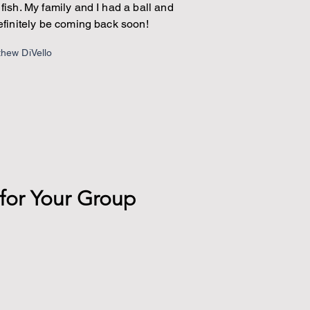
fish. My family and I had a ball and
definitely be coming back soon!
thew DiVello
 for Your Group