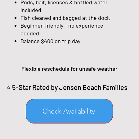
Rods, bait, licenses & bottled water
included
Fish cleaned and bagged at the dock
Beginner-friendly – no experience
needed
Balance $400 on trip day
Flexible reschedule for unsafe weather
⭐ 5-Star Rated by Jensen Beach Families
Check Availability