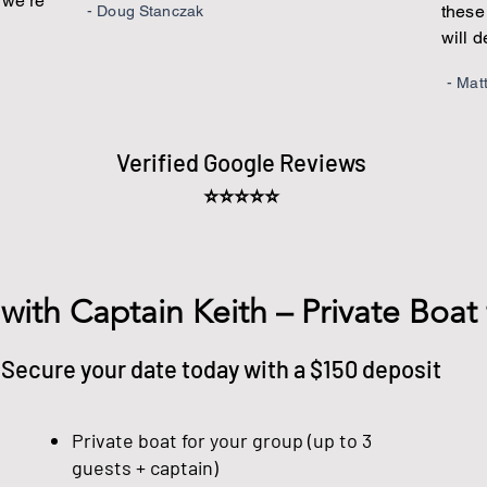
e we’re
these 
- Doug Stanczak
will 
- Mat
Verified Google Reviews
⭐⭐⭐⭐⭐
 with Captain Keith – Private Boat
Secure your date today with a $150 deposit
Private boat for your group (up to 3
guests + captain)