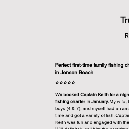
Tr
R
Perfect first-time family fishing c
in Jensen Beach
⭐⭐⭐⭐⭐
We booked Captain Keith for a nigh
fishing charter in January.
My wife, 
boys (4 & 7), and myself had an a
time and got a variety of fish. Capta
Keith was fun and engaged with the