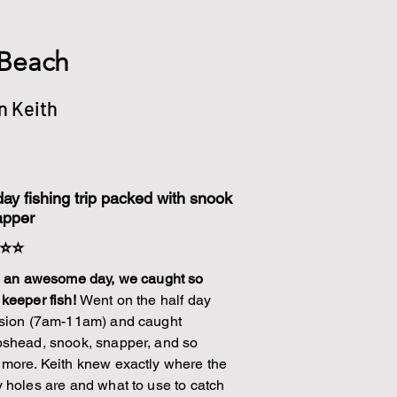
 Beach
n Keith
day fishing trip packed with snook
apper
⭐⭐
s an awesome day, we caught so
keeper fish!
Went on the half day
sion (7am-11am) and caught
shead, snook, snapper, and so
more. Keith knew exactly where the
 holes are and what to use to catch