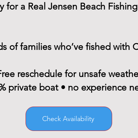
 for a Real Jensen Beach Fishing
s of families who’ve fished with 
Free reschedule for unsafe weathe
% private boat • no experience 
Check Availability