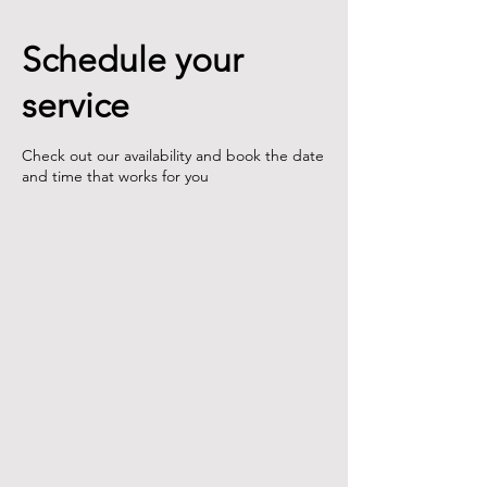
Schedule your
service
Check out our availability and book the date
and time that works for you