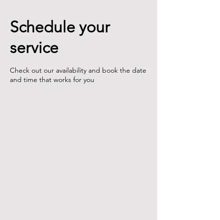
Schedule your
service
Check out our availability and book the date
and time that works for you